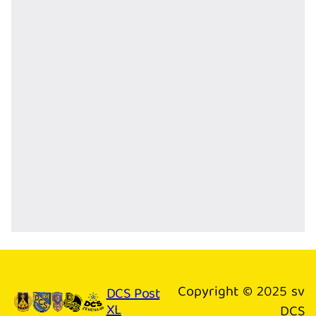
Copyright © 2025 sv
DCS Post
XL
DCS