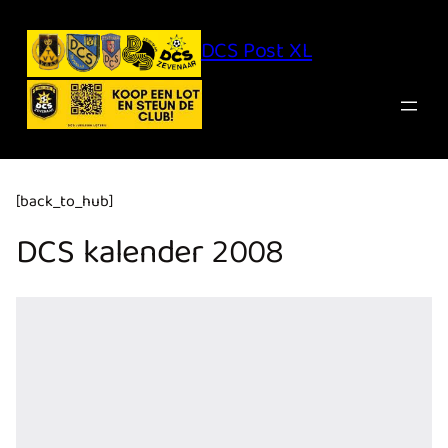
Ga
naar
de
inhoud
DCS Post XL
[back_to_hub]
DCS kalender 2008